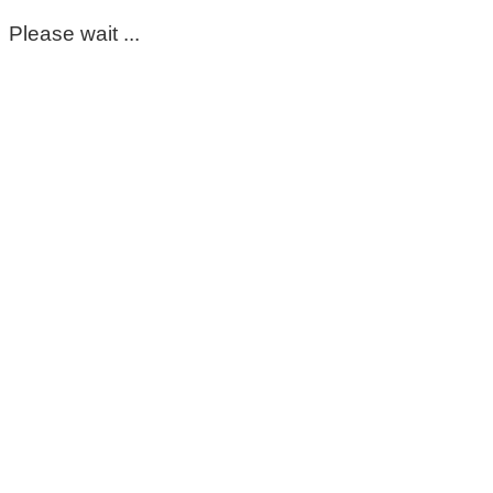
Please wait ...