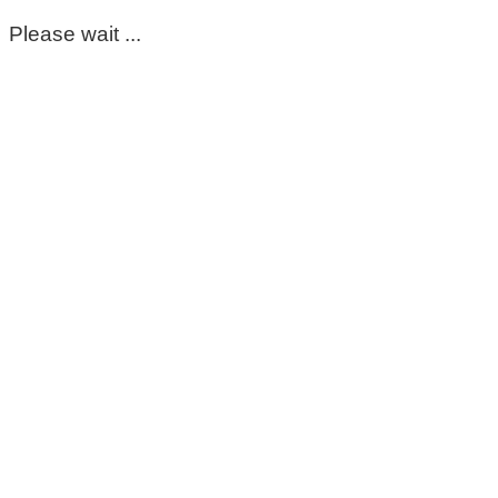
Please wait ...