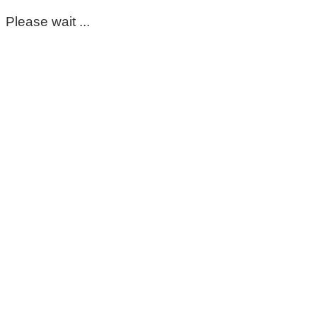
Please wait ...