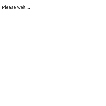
Please wait ...