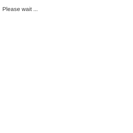
Please wait ...