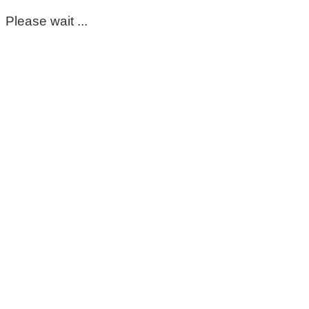
Please wait ...