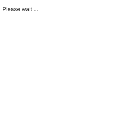
Please wait ...