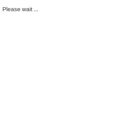
Please wait ...