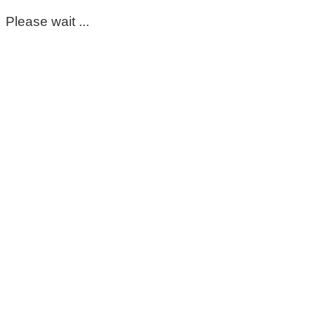
Please wait ...