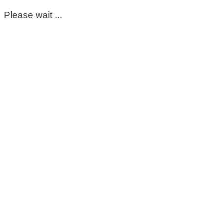
Please wait ...