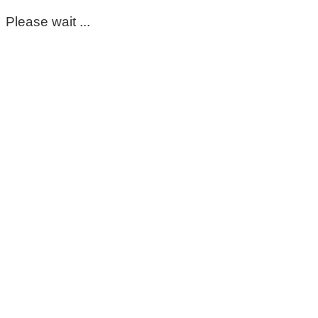
Please wait ...