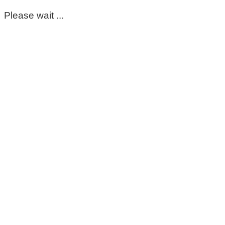
Please wait ...