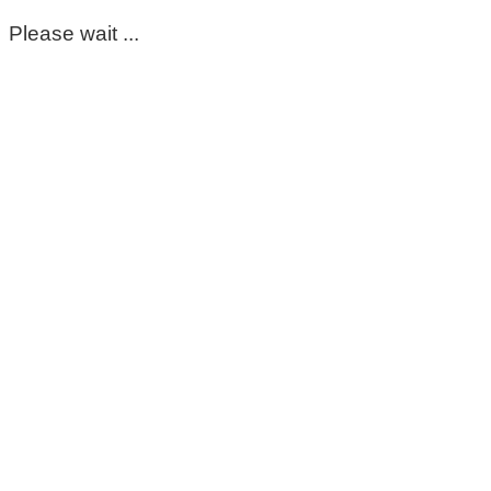
Please wait ...