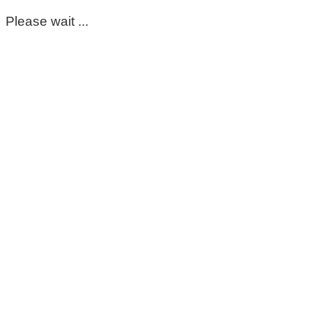
Please wait ...