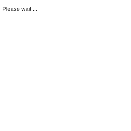
Please wait ...