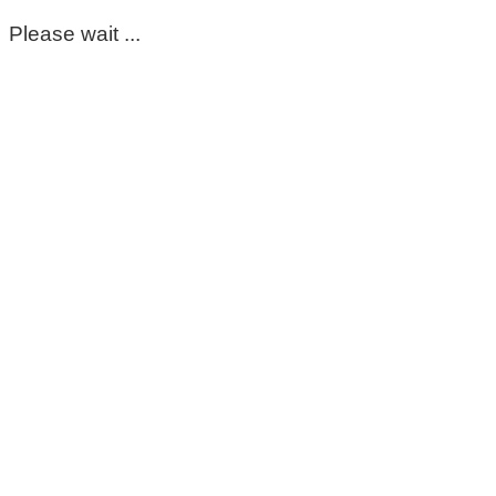
Please wait ...