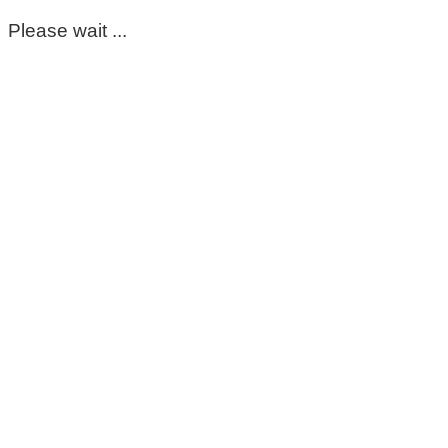
Please wait ...