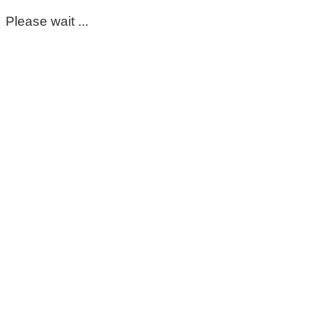
Please wait ...