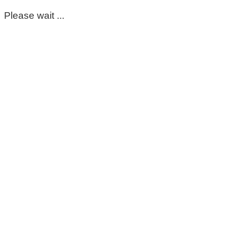
Please wait ...