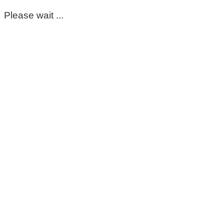
Please wait ...