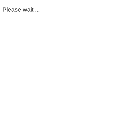
Please wait ...