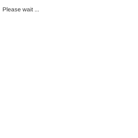
Please wait ...