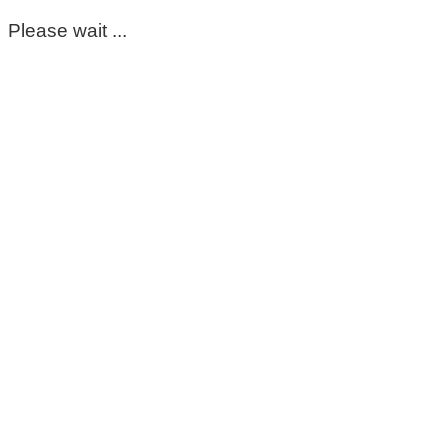
Please wait ...