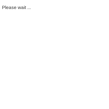
Please wait ...