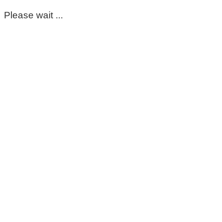
Please wait ...