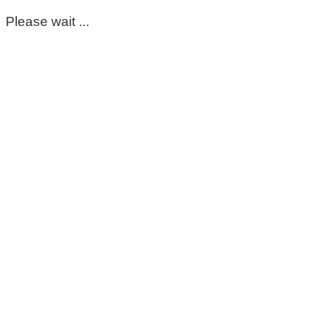
Please wait ...