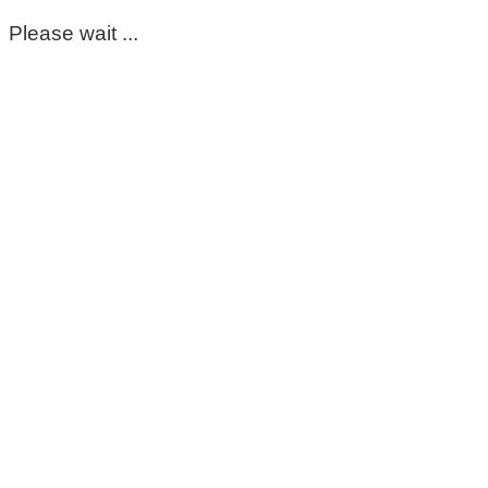
Please wait ...