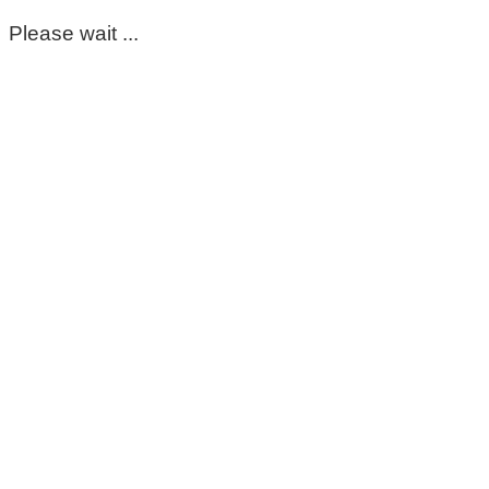
Please wait ...