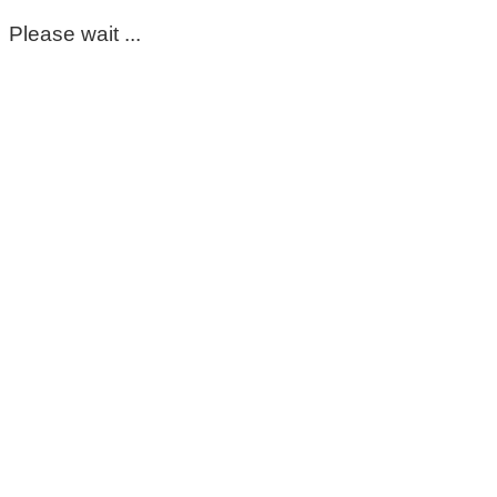
Please wait ...