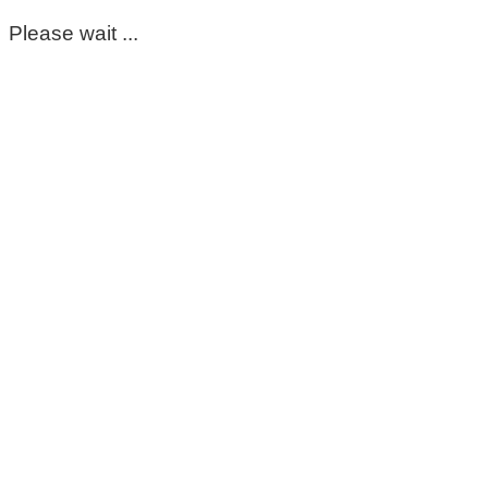
Please wait ...