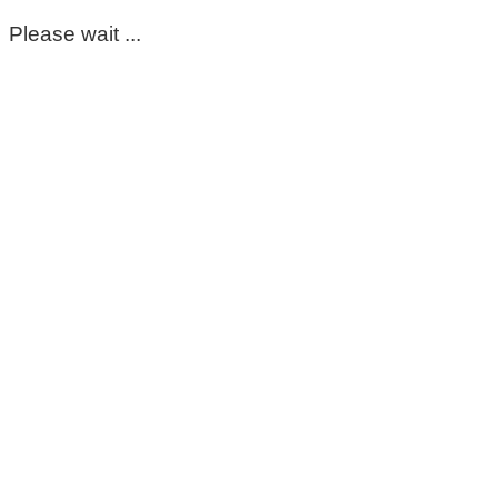
Please wait ...