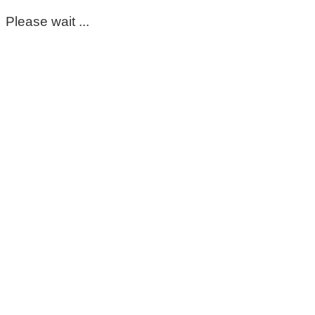
Please wait ...