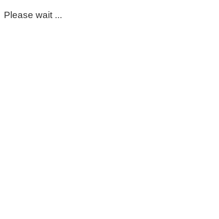
Please wait ...