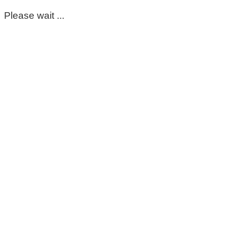
Please wait ...