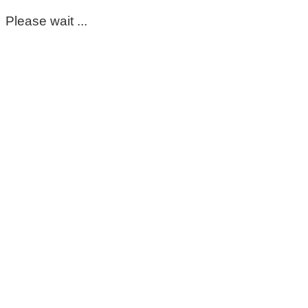
Please wait ...