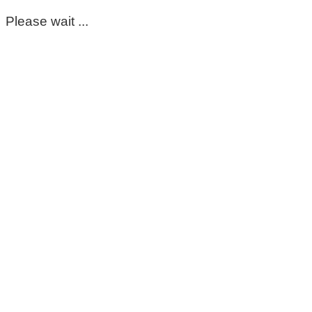
Please wait ...