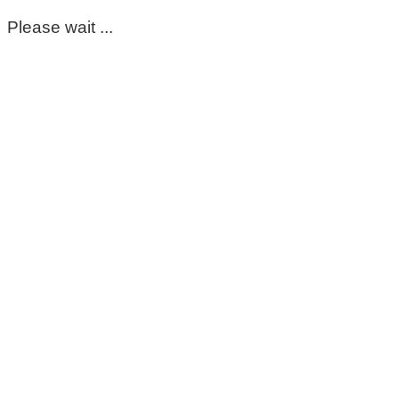
Please wait ...