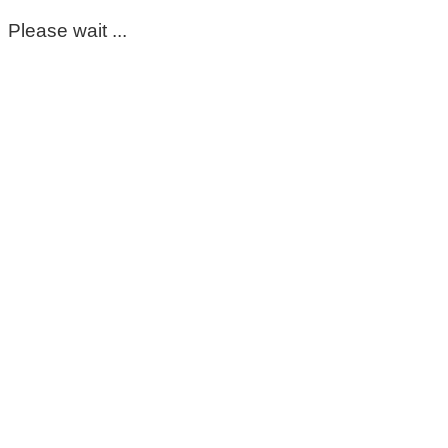
Please wait ...