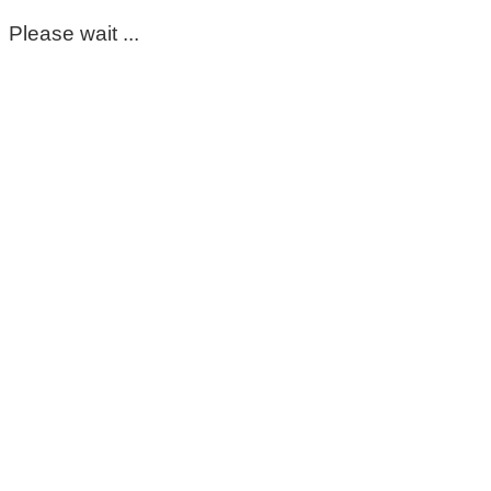
Please wait ...