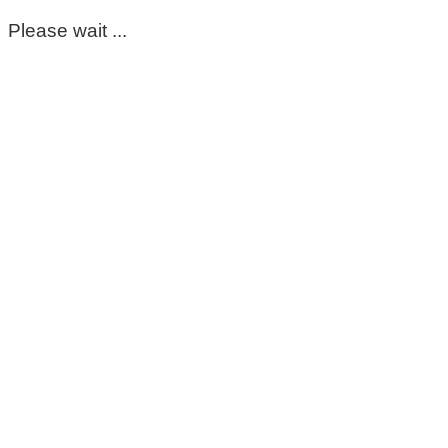
Please wait ...