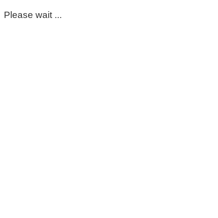
Please wait ...