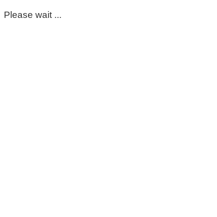
Please wait ...