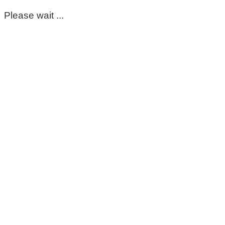
Please wait ...