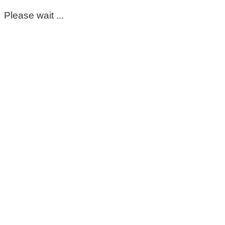
Please wait ...