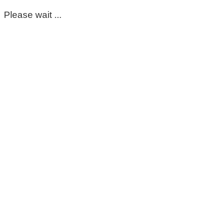
Please wait ...