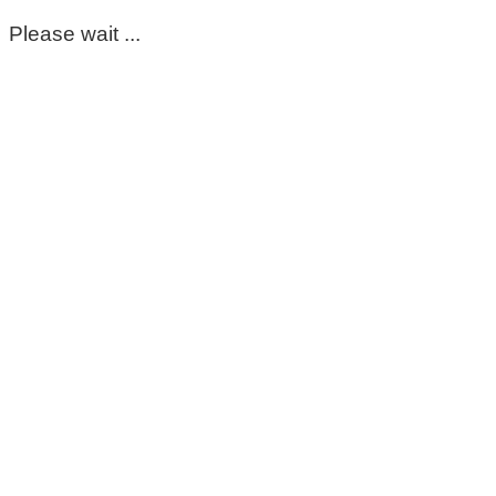
Please wait ...