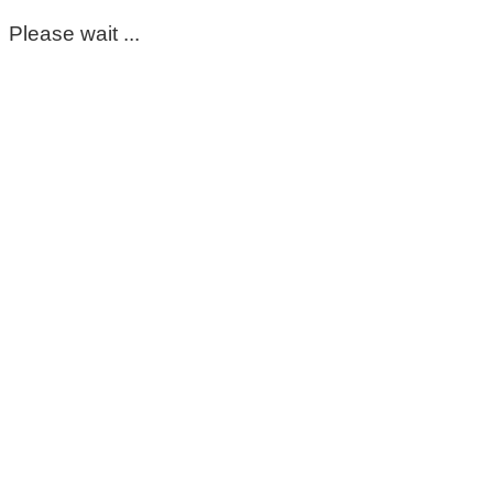
Please wait ...