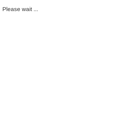
Please wait ...