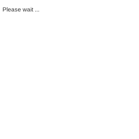
Please wait ...