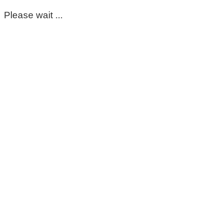
Please wait ...